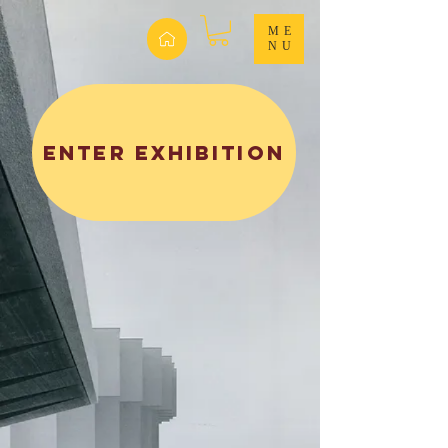
ME
NU
ENTER EXHIBITION